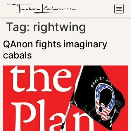
Tag:
rightwing
QAnon fights imaginary
cabals