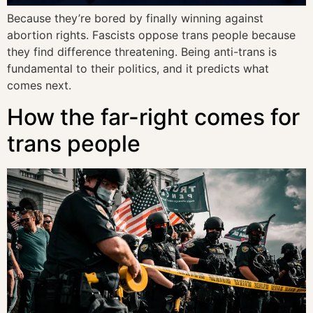
Because they’re bored by finally winning against
abortion rights. Fascists oppose trans people because
they find difference threatening. Being anti-trans is
fundamental to their politics, and it predicts what
comes next.
How the far-right comes for
trans people