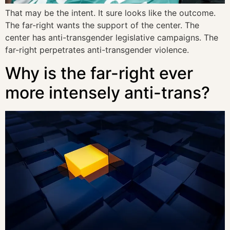
That may be the intent. It sure looks like the outcome.
The far-right wants the support of the center. The
center has anti-transgender legislative campaigns. The
far-right perpetrates anti-transgender violence.
Why is the far-right ever
more intensely anti-trans?