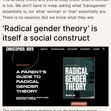
is too. We don’t have to keep asking what ‘transgender’
essentially is, nor what ‘woman’ or ‘man’ essentially are.
There is no essence. But we know what they are.
‘Radical gender theory’ is
itself a social construct
The people who’re making it up do not have good