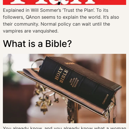
Explained in Will Sommer’s ‘Trust the Plan’. To its
followers, QAnon seems to explain the world. It’s also
their community. Normal policy can wait until the
vampires are vanquished.
What is a Bible?
You already know, and you already know what a woman