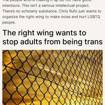
intentions. This isn’t a serious intellectual project.
There’s no scholarly substance. Chris Rufo just wants to
organize the right-wing to make noise and hurt LGBTQ
people.
The right wing wants to
stop adults from being trans