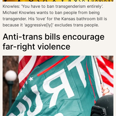
Knowles: ‘You have to ban transgenderism entirely’.
Michael Knowles wants to ban people from being
transgender. His ‘love’ for the Kansas bathroom bill is
because it ‘aggressive[ly]’ excludes trans people.
Anti-trans bills encourage
far-right violence