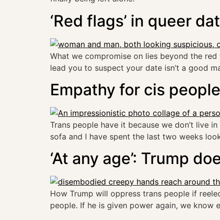
‘Red flags’ in queer da
What we compromise on lies beyond the red flag
lead you to suspect your date isn’t a good m
Empathy for cis peopl
Trans people have it because we don’t live in a 
sofa and I have spent the last two weeks looki
‘At any age’: Trump do
How Trump will oppress trans people if reele
people. If he is given power again, we know e