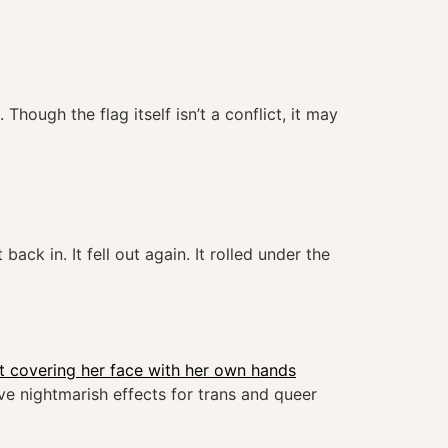
hough the flag itself isn’t a conflict, it may
back in. It fell out again. It rolled under the
ve nightmarish effects for trans and queer