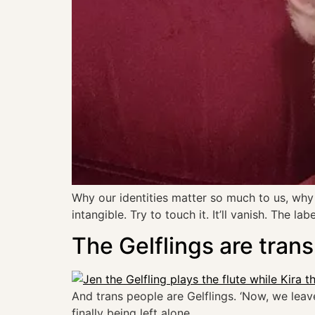
Why our identities matter so much to us, why w
intangible. Try to touch it. It’ll vanish. The 
The Gelflings are trans
And trans people are Gelflings. ‘Now, we leave
finally being left alone.