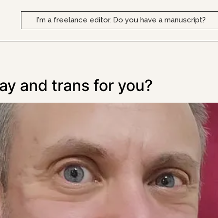
I'm a freelance editor. Do you have a manuscript?
gay and trans for you?