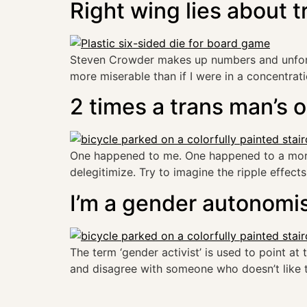
Right wing lies about t
Steven Crowder makes up numbers and unfortun
more miserable than if I were in a concentrat
2 times a trans man’s 
One happened to me. One happened to a more 
delegitimize. Try to imagine the ripple effects 
I’m a gender autonomi
The term ‘gender activist’ is used to point at 
and disagree with someone who doesn’t like th