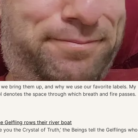
e bring them up, and why we use our favorite labels. My ide
label denotes the space through which breath and fire passes.
 you the Crystal of Truth,’ the Beings tell the Gelflings w