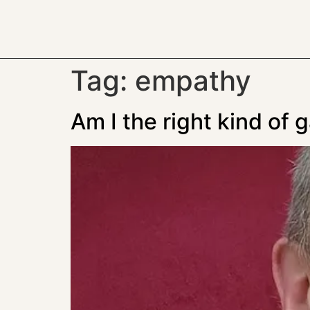
Tag:
empathy
Am I the right kind of 