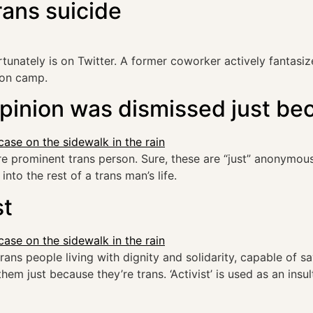
rans suicide
ately is on Twitter. A former coworker actively fantasizes
ion camp.
opinion was dismissed just be
prominent trans person. Sure, these are “just” anonymous
into the rest of a trans man’s life.
st
trans people living with dignity and solidarity, capable of s
em just because they’re trans. ‘Activist’ is used as an ins