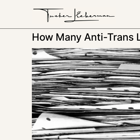
How Many Anti-Trans 