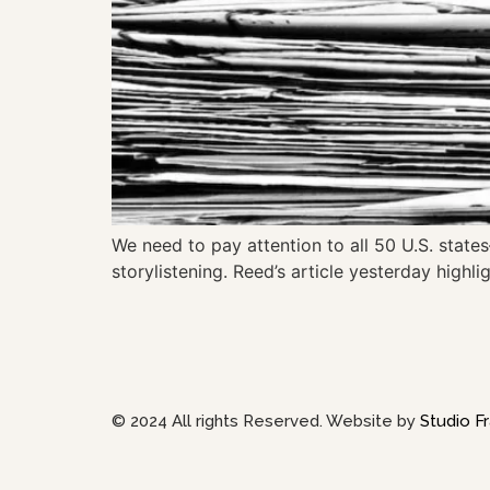
We need to pay attention to all 50 U.S. states
storylistening. Reed’s article yesterday highlig
© 2024 All rights Reserved. Website by
Studio Fr