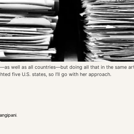
—as well as all countries—but doing all that in the same ar
hted five U.S. states, so I’ll go with her approach.
angipani
.