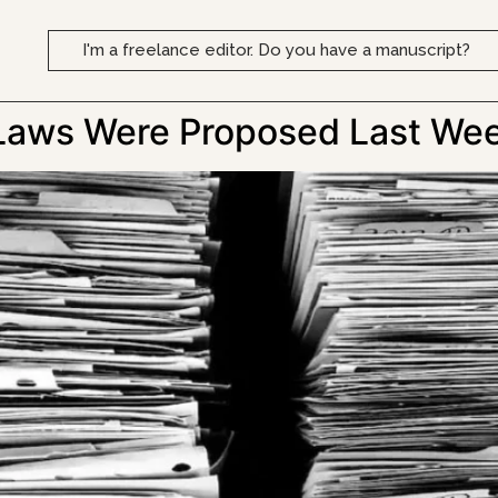
I'm a freelance editor. Do you have a manuscript?
Laws Were Proposed Last We