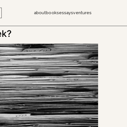
about
books
essays
ventures
ek?