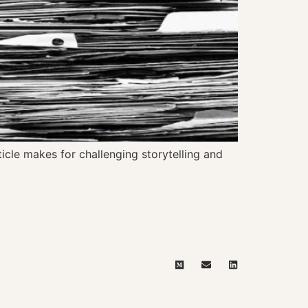
ticle makes for challenging storytelling and